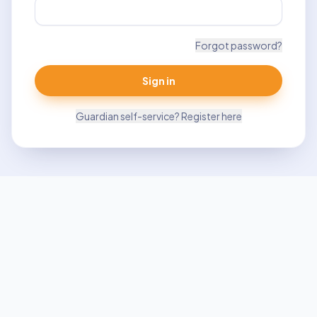
Forgot password?
Sign in
Guardian self-service? Register here