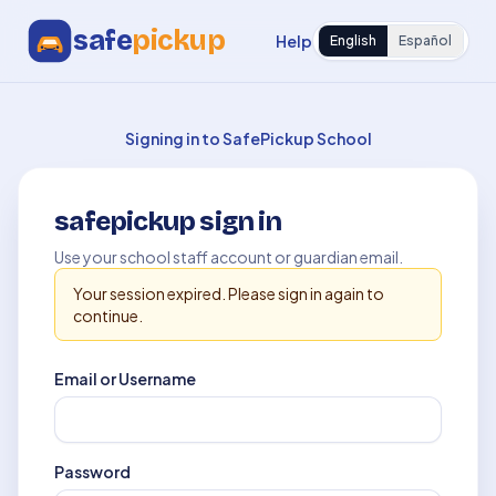
safe
pickup
Help
English
Español
Signing in to SafePickup School
safepickup sign in
Use your school staff account or guardian email.
Your session expired. Please sign in again to
continue.
Email or Username
Password