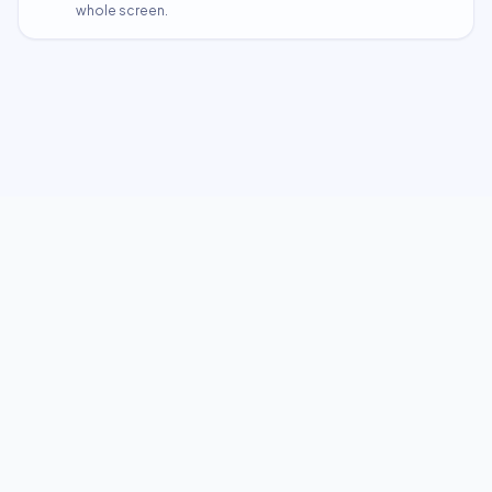
whole screen.